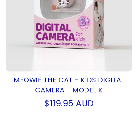
MEOWIE THE CAT - KIDS DIGITAL
CAMERA - MODEL K
$119.95 AUD