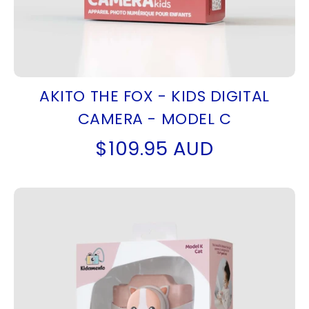
AKITO THE FOX - KIDS DIGITAL
CAMERA - MODEL C
$109.95 AUD