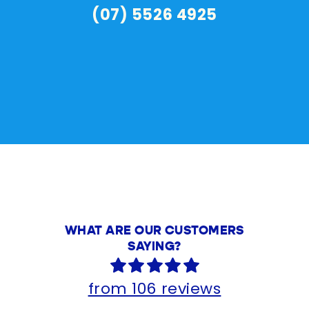
(07) 5526 4925
WHAT ARE OUR CUSTOMERS
SAYING?
from 106 reviews