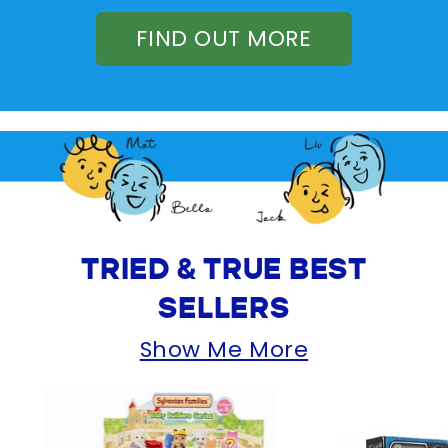
FIND OUT MORE
TRIED & TRUE BEST
SELLERS
Show Me More