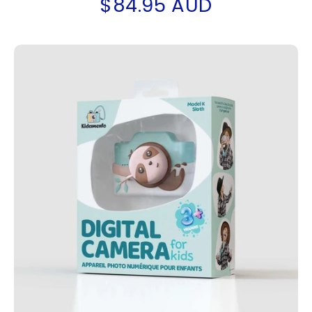
$84.95 AUD