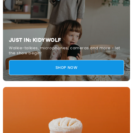
JUST IN: KIDYWOLF
Walkie-talkies, microphones, cameras and more - let
the show begin!
SHOP NOW