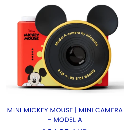
MINI MICKEY MOUSE | MINI CAMERA
- MODEL A