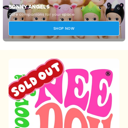
SONNY ANGELS
Cute companions for your space
SHOP NOW