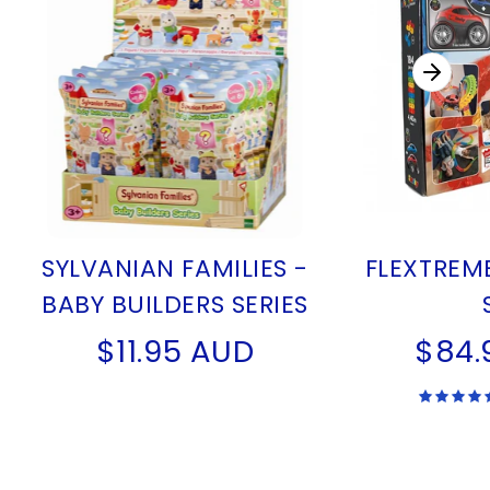
SYLVANIAN FAMILIES -
FLEXTREM
BABY BUILDERS SERIES
$11.95 AUD
$84.