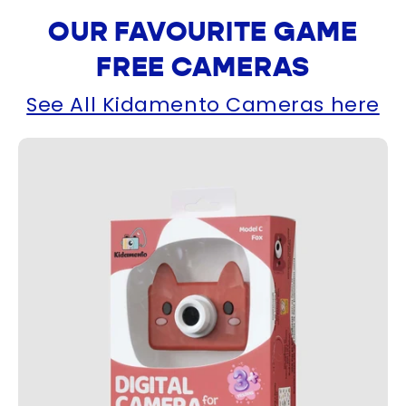
OUR FAVOURITE GAME
FREE CAMERAS
See All Kidamento Cameras here