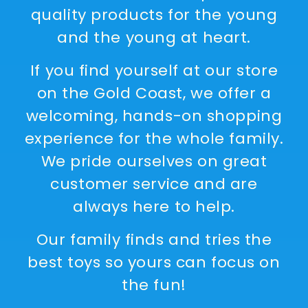
quality products for the young
and the young at heart.
If you find yourself at our store
on the Gold Coast, we offer a
welcoming, hands-on shopping
experience for the whole family.
We pride ourselves on great
customer service and are
always here to help.
Our family finds and tries the
best toys so yours can focus on
the fun!