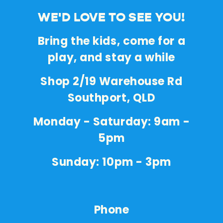
WE'D LOVE TO SEE YOU!
Bring the kids, come for a
play, and stay a while
Shop 2/19 Warehouse Rd
Southport, QLD
Monday - Saturday: 9am -
5pm
Sunday: 10pm - 3pm
Phone