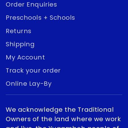
Order Enquiries
Preschools + Schools
Returns
Shipping
My Account
Track your order
Online Lay-By
We acknowledge the Traditional
Owners of the land where we work