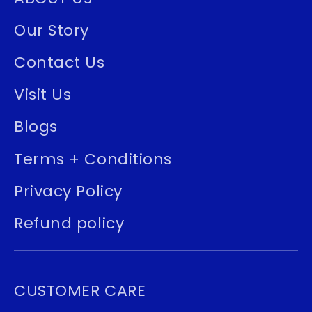
Our Story
Contact Us
Visit Us
Blogs
Terms + Conditions
Privacy Policy
Refund policy
CUSTOMER CARE