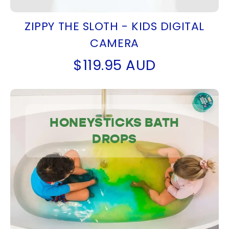
ZIPPY THE SLOTH - KIDS DIGITAL
CAMERA
$119.95 AUD
HONEYSTICKS BATH
DROPS