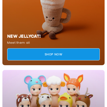
NEW JELLYCAT!
Meet them all
SHOP NOW