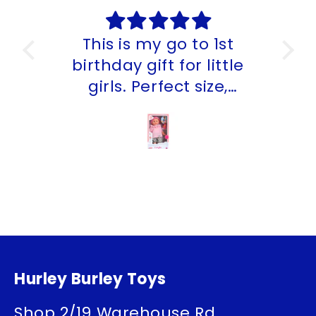
This is my go to 1st
My
birthday gift for little
th
girls. Perfect size,
smells lovely and can
go in the bath and
beach. The team at
Hurley Burley Toys have
an amzing range for all
ages.
Hurley Burley Toys
Shop 2/19 Warehouse Rd