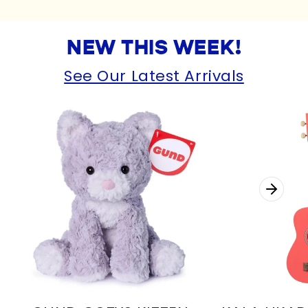
NEW THIS WEEK!
See Our Latest Arrivals