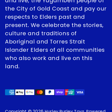
and live, the Yugambeh people of
the City of Gold Coast and pay our
respects to Elders past and
present. We celebrate the stories,
culture and traditions of
Aboriginal and Torres Strait
Islander Elders of all communities
who also work and live on this
land.
Payment
methods
accepted
Copyright © 2026
Hurley Burley Toys
.
Powered