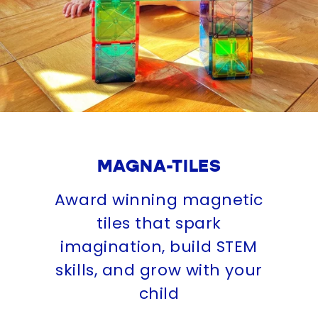
MAGNA-TILES
Award winning magnetic
tiles that spark
imagination, build STEM
skills, and grow with your
child