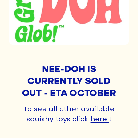
NEE-DOH IS
CURRENTLY SOLD
OUT - ETA OCTOBER
To see all other available
squishy toys click
here
!