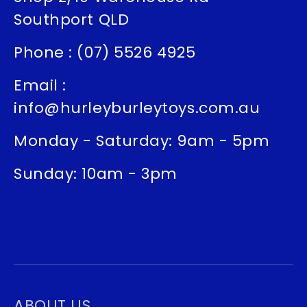
Southport QLD
Phone : (07) 5526 4925
Email :
info@hurleyburleytoys.com.au
Monday - Saturday: 9am - 5pm
Sunday: 10am - 3pm
ABOUT US