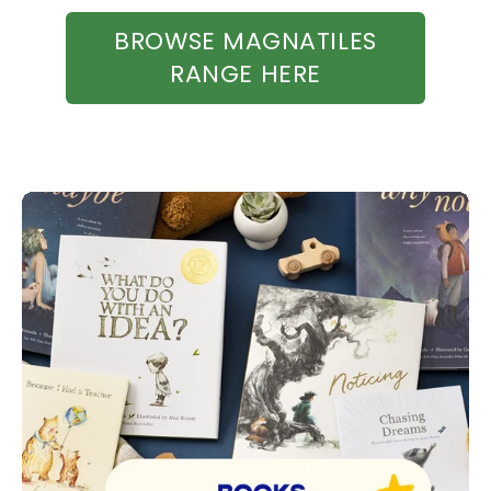
BROWSE MAGNATILES
RANGE HERE