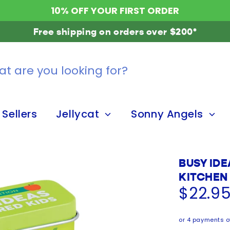
10% OFF YOUR FIRST ORDER
Free shipping on orders over $200*
 Sellers
Jellycat
Sonny Angels
BUSY IDE
KITCHEN
$22.9
or 4 payments o