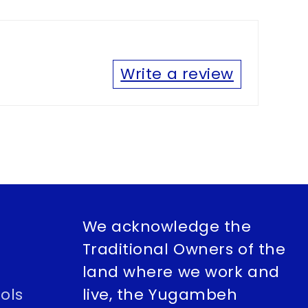
Write a review
We acknowledge the
Traditional Owners of the
land where we work and
ols
live, the Yugambeh