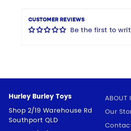
CUSTOMER REVIEWS
Be the first to wri
Hurley Burley Toys
ABOUT 
Shop 2/19 Warehouse Rd
Our Sto
Southport QLD
Contac