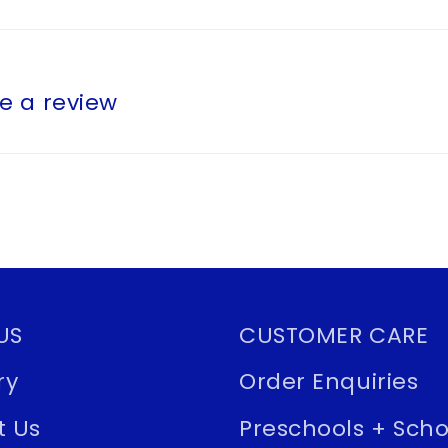
te a review
US
CUSTOMER CARE
ry
Order Enquiries
t Us
Preschools + Scho