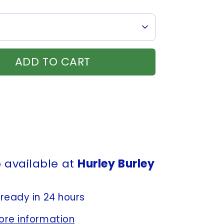
ADD TO CART
 available at
Hurley Burley
 ready in 24 hours
ore information