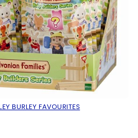
LEY BURLEY FAVOURITES