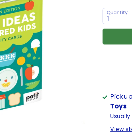
Quantity
1
Pickup
Toys
Usually
View st