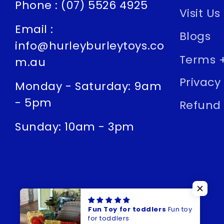
Phone : (07) 5526 4925
Visit Us
Email :
Blogs
info@hurleyburleytoys.co
Terms +
m.au
Privacy 
Monday - Saturday: 9am
- 5pm
Refund 
Sunday: 10am - 3pm
Fun Toy for toddlers
Fun toy
for toddlers