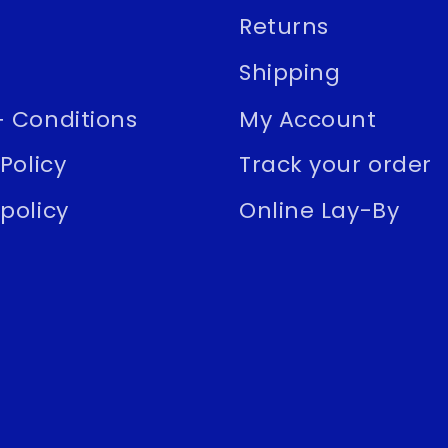
Returns
Shipping
 Conditions
My Account
Policy
Track your order
policy
Online Lay-By