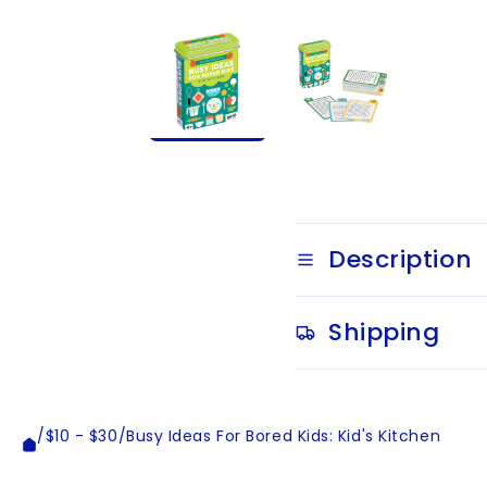
Description
Shipping
/
$10 - $30
/
Busy Ideas For Bored Kids: Kid's Kitchen