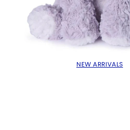
NEW ARRIVALS