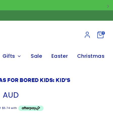
0
Gifts
Sale
Easter
Christmas
AS FOR BORED KIDS: KID'S
5 AUD
f $5.74 with