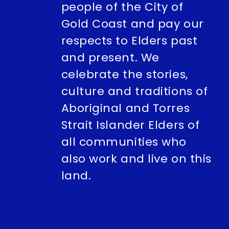
people of the City of
Gold Coast and pay our
respects to Elders past
and present. We
celebrate the stories,
culture and traditions of
Aboriginal and Torres
Strait Islander Elders of
all communities who
also work and live on this
land.