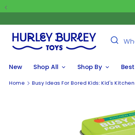
Skip
to
content
Search
What
are
you
New
Shop All
Shop By
Best
looking
for?
Home
Busy Ideas For Bored Kids: Kid's Kitchen