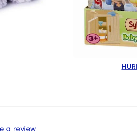
HUR
te a review