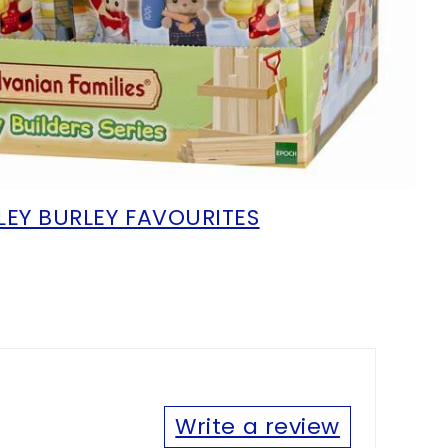
LEY BURLEY FAVOURITES
Write a review