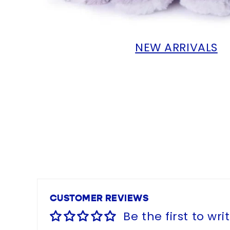
NEW ARRIVALS
CUSTOMER REVIEWS
Be the first to wri