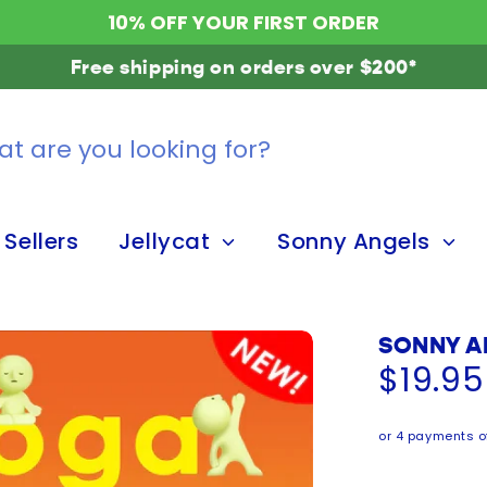
10% OFF YOUR FIRST ORDER
Free shipping on orders over $200*
 Sellers
Jellycat
Sonny Angels
SONNY A
$19.9
or 4 payments o