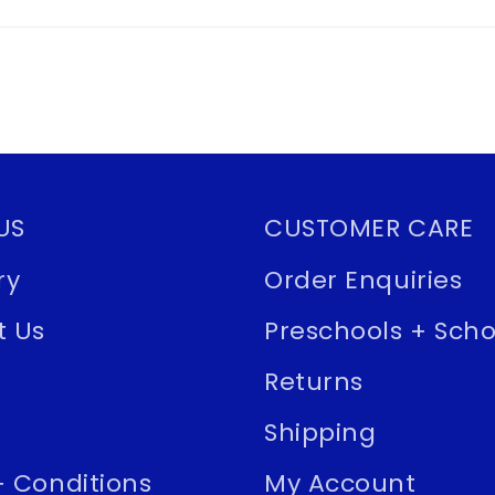
US
CUSTOMER CARE
ry
Order Enquiries
t Us
Preschools + Scho
Returns
Shipping
 Conditions
My Account