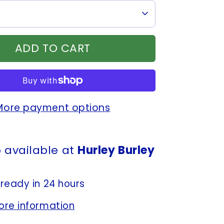
ADD TO CART
More payment options
 available at
Hurley Burley
 ready in 24 hours
ore information