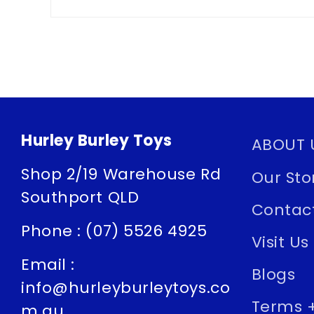
Hurley Burley Toys
ABOUT 
Shop 2/19 Warehouse Rd
Our Sto
Southport QLD
Contac
Phone : (07) 5526 4925
Visit Us
Email :
Blogs
info@hurleyburleytoys.co
Terms +
m.au