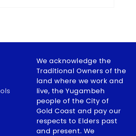
We acknowledge the
Traditional Owners of the
land where we work and
ols
live, the Yugambeh
people of the City of
Gold Coast and pay our
respects to Elders past
and present. We