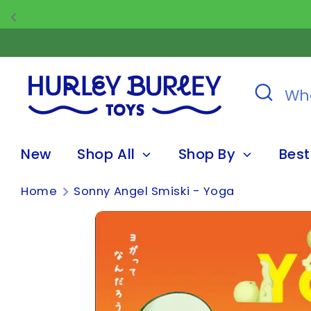
Skip
to
content
Search
What
are
you
New
Shop All
Shop By
Best
looking
for?
Home
Sonny Angel Smiski - Yoga