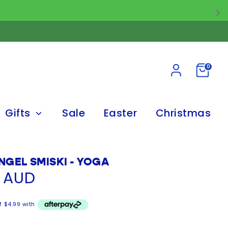
0
Gifts
Sale
Easter
Christmas
NGEL SMISKI - YOGA
5 AUD
f $4.99 with