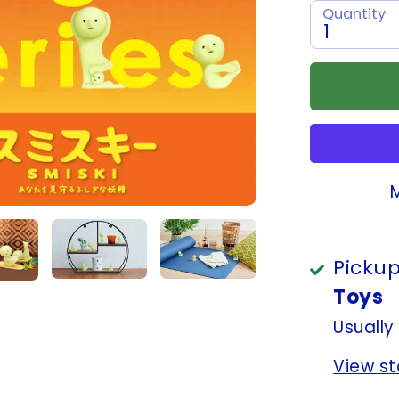
Quantity
1
Pickup
Toys
Usually
View st