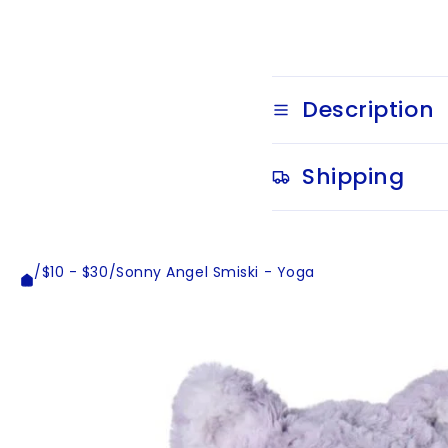
Description
Shipping
/
$10 - $30
/
Sonny Angel Smiski - Yoga